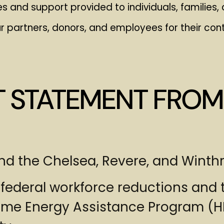
s and support provided to individuals, familie
r partners, donors, and employees for their cont
T STATEMENT FROM
 and the Chelsea, Revere, and Wint
 federal workforce reductions and t
ome Energy Assistance Program (HE