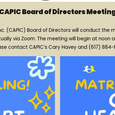
CAPIC Board of Directors Meetin
c. (CAPIC) Board of Directors will conduct the
tually via Zoom. The meeting will begin at noon a
ease contact CAPIC’s Cary Havey and (617) 884-61