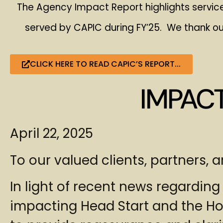
The Agency Impact Report highlights service
served by CAPIC during FY’25. We thank ou
CLICK HERE TO READ CAPIC’S REPORT...
IMPAC
April 22, 2025
To our valued clients, partners,
In light of recent news regarding
impacting Head Start and the H