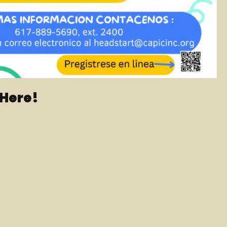
 Here!