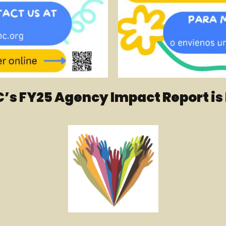
’s FY25 Agency Impact Report is