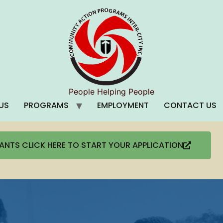
People Helping People
US
PROGRAMS
EMPLOYMENT
CONTACT US
CANTS CLICK HERE TO START YOUR APPLICATION