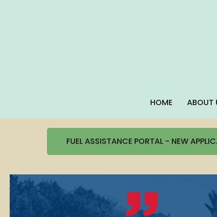
HOME
ABOUT 
FUEL ASSISTANCE PORTAL - NEW APPLI