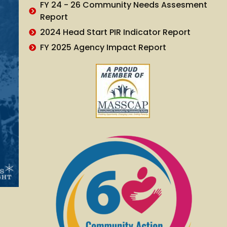
FY 24 - 26 Community Needs Assesment
Report
2024 Head Start PIR Indicator Report
FY 2025 Agency Impact Report