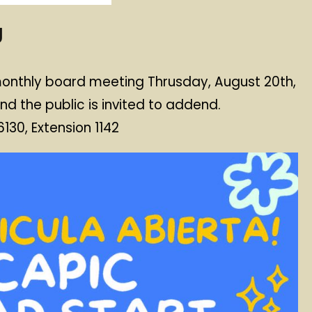
g
 monthly board meeting Thrusday, August 20th,
nd the public is invited to addend.
30, Extension 1142