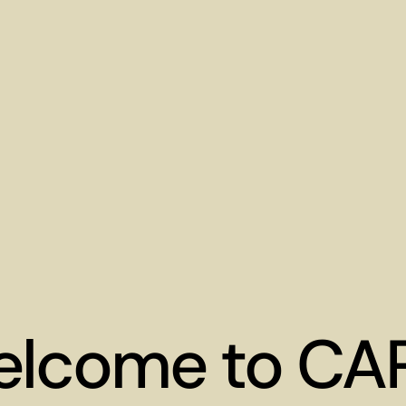
lcome to CA