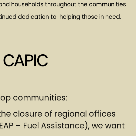
s, and households throughout the communities
inued dedication to helping those in need.
 CAPIC
hrop communities:
he closure of regional offices
AP – Fuel Assistance), we want