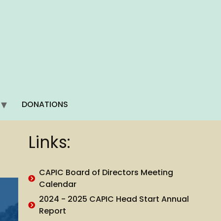
DONATIONS
Links:
CAPIC Board of Directors Meeting
Calendar
2024 - 2025 CAPIC Head Start Annual
Report