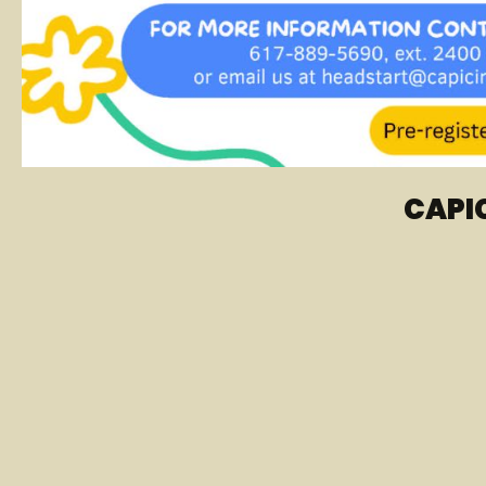
CAPIC