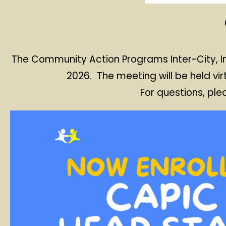
The Community Action Programs Inter-City, In
2026. The meeting will be held vir
For questions, pl