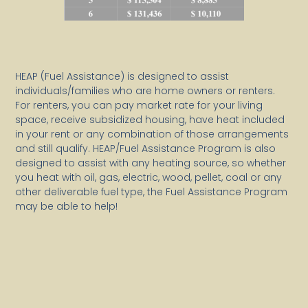
HEAP (Fuel Assistance) is designed to assist
individuals/families who are home owners or renters.
For renters, you can pay market rate for your living
space, receive subsidized housing, have heat included
in your rent or any combination of those arrangements
and still qualify. HEAP/Fuel Assistance Program is also
designed to assist with any heating source, so whether
you heat with oil, gas, electric, wood, pellet, coal or any
other deliverable fuel type, the Fuel Assistance Program
may be able to help!