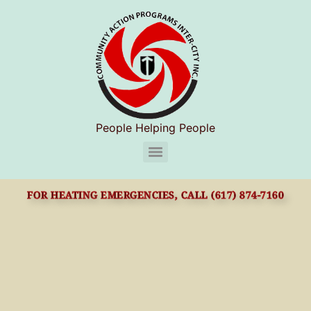
People Helping People
CAPIC Chelsea Substance Use Disorder Services (S.U.D.S)
FOR HEATING EMERGENCIES, CALL (617) 874-7160