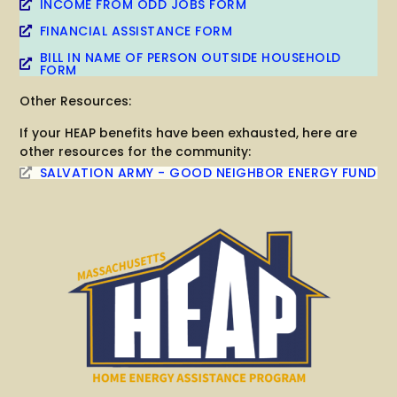
INCOME FROM ODD JOBS FORM
FINANCIAL ASSISTANCE FORM
BILL IN NAME OF PERSON OUTSIDE HOUSEHOLD
FORM
Other Resources:
If your HEAP benefits have been exhausted, here are
other resources for the community:
SALVATION ARMY - GOOD NEIGHBOR ENERGY FUND