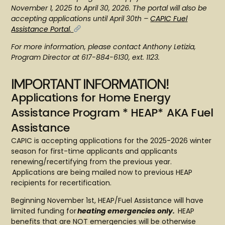
November 1, 2025 to April 30, 2026. The portal will also be
accepting applications until April 30th –
CAPIC Fuel
Assistance Portal
.
For more information, please contact Anthony Letizia,
Program Director at 617-884-6130, ext. 1123.
IMPORTANT INFORMATION!
Applications for Home Energy
Assistance Program * HEAP* AKA Fuel
Assistance
CAPIC is accepting applications for the 2025-2026 winter
season for first-time applicants and applicants
renewing/recertifying from the previous year.
Applications are being mailed now to previous HEAP
recipients for recertification.
Beginning November 1st, HEAP/Fuel Assistance will have
limited funding for
heating emergencies only.
HEAP
benefits that are NOT emergencies will be otherwise