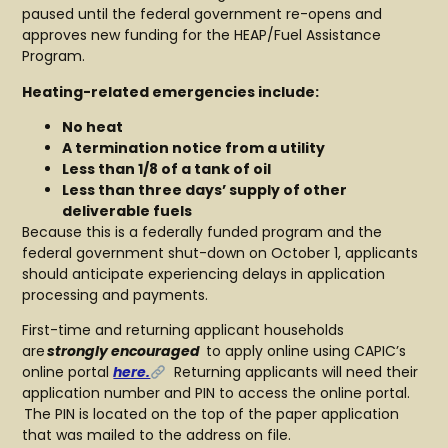
paused until the federal government re-opens and
approves new funding for the HEAP/Fuel Assistance
Program.
Heating-related emergencies include:
No heat
A termination notice from a utility
Less than 1/8 of a tank of oil
Less than three days’ supply of other
deliverable fuels
Because this is a federally funded program and the
federal government shut-down on October 1, applicants
should anticipate experiencing delays in application
processing and payments.
First-time and returning applicant households
are
strongly encouraged
to apply online using CAPIC’s
online portal
here.
Returning applicants will need their
application number and PIN to access the online portal.
The PIN is located on the top of the paper application
that was mailed to the address on file.