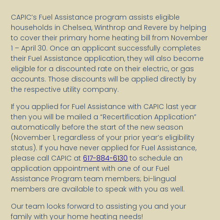
CAPIC’s Fuel Assistance program assists eligible
households in Chelsea, Winthrop and Revere by helping
to cover their primary home heating bill from November
1 – April 30. Once an applicant successfully completes
their Fuel Assistance application, they will also become
eligible for a discounted rate on their electric, or gas
accounts. Those discounts will be applied directly by
the respective utility company.
If you applied for Fuel Assistance with CAPIC last year
then you will be mailed a “Recertification Application”
automatically before the start of the new season
(November 1, regardless of your prior year’s eligibility
status). If you have never applied for Fuel Assistance,
please call CAPIC at
617-884-6130
to schedule an
application appointment with one of our Fuel
Assistance Program team members; bi-lingual
members are available to speak with you as well.
Our team looks forward to assisting you and your
family with your home heating needs!