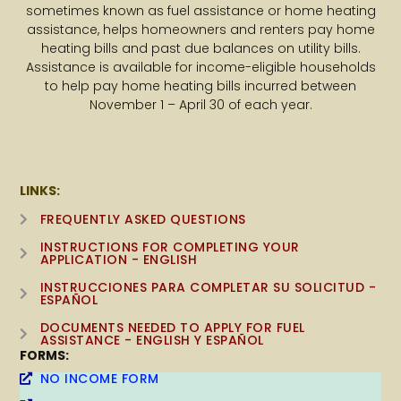
sometimes known as fuel assistance or home heating
assistance, helps homeowners and renters pay home
heating bills and past due balances on utility bills.
Assistance is available for income-eligible households
to help pay home heating bills incurred between
November 1 – April 30 of each year.
LINKS:
FREQUENTLY ASKED QUESTIONS
INSTRUCTIONS FOR COMPLETING YOUR
APPLICATION - ENGLISH
INSTRUCCIONES PARA COMPLETAR SU SOLICITUD -
ESPAÑOL
DOCUMENTS NEEDED TO APPLY FOR FUEL
ASSISTANCE - ENGLISH Y ESPAÑOL
FORMS:
NO INCOME FORM