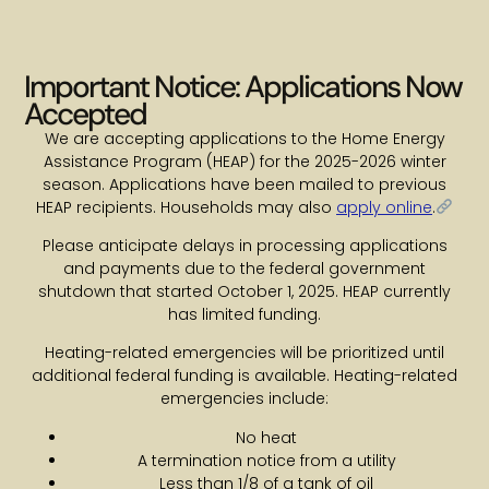
Important Notice: Applications Now
Accepted
We are accepting applications to the Home Energy
Assistance Program (HEAP) for the 2025-2026 winter
season. Applications have been mailed to previous
HEAP recipients. Households may also
apply online
.
Please anticipate delays in processing applications
and payments due to the federal government
shutdown that started October 1, 2025. HEAP currently
has limited funding.
Heating-related emergencies will be prioritized until
additional federal funding is available. Heating-related
emergencies include:
No heat
A termination notice from a utility
Less than 1/8 of a tank of oil