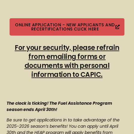
ONLINE APPLICATION - NEW APPLICANTS AND
RECERTIFICATIONS CLICK HERE
For your security, please refrain
from emailing forms or
documents with personal
information to CAPIC.
The clock is ticking! The Fuel Assistance Program
season ends April 30th!
Be sure to get applications in to take advantage of the
2025-2026 season’s benefits! You can apply until April
30th and the HEAP program will apply benefits from