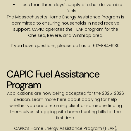
Less than three days’ supply of other deliverable
fuels
The Massachusetts Home Energy Assistance Program is
committed to ensuring households in need receive
support. CAPIC operates the HEAP program for the
Chelsea, Revere, and Winthrop area.
If you have questions, please call us at 617-884-6130.
CAPIC Fuel Assistance
Program
Applications are now being accepted for the 2025-2026
season. Learn more here about applying for help
whether you are a returning client or someone finding
themselves struggling with home heating bills for the
first time.
CAPIC’s Home Energy Assistance Program (HEAP),