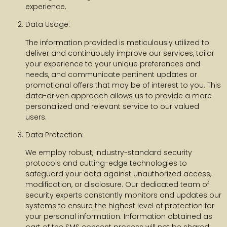
experience.
Data Usage:
The information provided is meticulously utilized to
deliver and continuously improve our services, tailor
your experience to your unique preferences and
needs, and communicate pertinent updates or
promotional offers that may be of interest to you. This
data-driven approach allows us to provide a more
personalized and relevant service to our valued
users.
Data Protection:
We employ robust, industry-standard security
protocols and cutting-edge technologies to
safeguard your data against unauthorized access,
modification, or disclosure. Our dedicated team of
security experts constantly monitors and updates our
systems to ensure the highest level of protection for
your personal information. Information obtained as