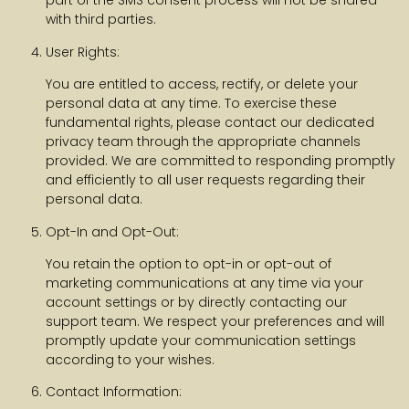
part of the SMS consent process will not be shared
with third parties.
User Rights:
You are entitled to access, rectify, or delete your
personal data at any time. To exercise these
fundamental rights, please contact our dedicated
privacy team through the appropriate channels
provided. We are committed to responding promptly
and efficiently to all user requests regarding their
personal data.
Opt-In and Opt-Out:
You retain the option to opt-in or opt-out of
marketing communications at any time via your
account settings or by directly contacting our
support team. We respect your preferences and will
promptly update your communication settings
according to your wishes.
Contact Information: