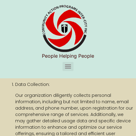
People Helping People
CAPIC Chelsea Substance Use Disorder Services (S.U.D.S)
Data Collection:
Our organization diligently collects personal
information, including but not limited to name, email
address, and phone number, upon registration for our
comprehensive range of services. Additionally, we
may gather detailed usage data and specific device
information to enhance and optimize our service
offerings, ensuring a tailored and efficient user