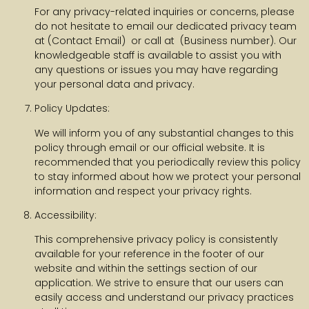
For any privacy-related inquiries or concerns, please
do not hesitate to email our dedicated privacy team
at (Contact Email) or call at (Business number). Our
knowledgeable staff is available to assist you with
any questions or issues you may have regarding
your personal data and privacy.
Policy Updates:
We will inform you of any substantial changes to this
policy through email or our official website. It is
recommended that you periodically review this policy
to stay informed about how we protect your personal
information and respect your privacy rights.
Accessibility:
This comprehensive privacy policy is consistently
available for your reference in the footer of our
website and within the settings section of our
application. We strive to ensure that our users can
easily access and understand our privacy practices