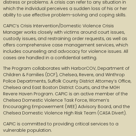
distress or problems. A crisis can refer to any situation in
which the individual perceives a sudden loss of his or her
ability to use effective problem-solving and coping skills.
CAPIC’s Crisis Intervention/Domestic Violence Crisis
Manager works closely with victims around court issues,
custody issues, and restraining order requests, as well as
offers comprehensive case management services, which
includes counseling and advocacy for violence issues. All
cases are handled in a confidential setting.
The Program collaborates with HarborCOV, Department of
Children & Families (DCF), Chelsea, Revere, and Winthrop
Police Departments, Suffolk County District Attorney’s Office,
Chelsea and East Boston District Courts, and the MGH
Revere Haven Program. CAPIC is an active member of the
Chelsea Domestic Violence Task Force, Women’s
Encouraging Empowerment (WEE) Advisory Board, and the
Chelsea Domestic Violence High Risk Team (CASA Divert).
CAPIC is committed to providing critical services to a
vulnerable population.