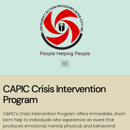
People Helping People
CAPIC Chelsea Substance Use Disorder Services (S.U.D.S)
CAPIC Crisis Intervention
Program
CAPIC’s Crisis Intervention Program offers immediate, short-
term help to individuals who experience an event that
produces emotional, mental, physical, and behavioral