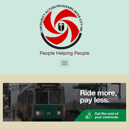
People Helping People
CAPIC Chelsea Substance Use Disorder Services (S.U.D.S)