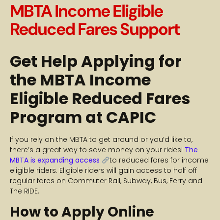
MBTA Income Eligible
Reduced Fares Support
Get Help Applying for
the MBTA Income
Eligible Reduced Fares
Program at CAPIC
If you rely on the MBTA to get around or you’d like to,
there’s a great way to save money on your rides!
The
MBTA is expanding access
to reduced fares for income
eligible riders. Eligible riders will gain access to half off
regular fares on Commuter Rail, Subway, Bus, Ferry and
The RIDE.
How to Apply Online