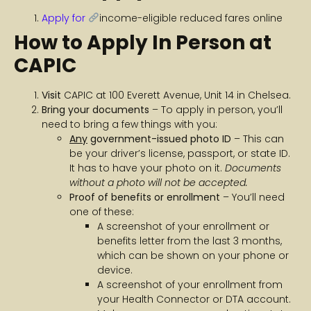
Apply for
income-eligible reduced fares online
How to Apply In Person at
CAPIC
Visit
CAPIC at 100 Everett Avenue, Unit 14 in Chelsea.
Bring your documents
– To apply in person, you’ll
need to bring a few things with you:
Any
government-issued photo ID
– This can
be your driver’s license, passport, or state ID.
It has to have your photo on it.
Documents
without a photo will not be accepted.
Proof of benefits or enrollment
– You’ll need
one of these:
A screenshot of your enrollment or
benefits letter from the last 3 months,
which can be shown on your phone or
device.
A screenshot of your enrollment from
your Health Connector or DTA account.