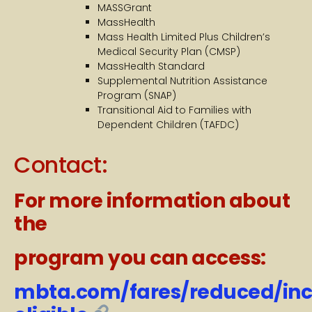
MASSGrant
MassHealth
Mass Health Limited Plus Children’s
Medical Security Plan (CMSP)
MassHealth Standard
Supplemental Nutrition Assistance
Program (SNAP)
Transitional Aid to Families with
Dependent Children (TAFDC)
Contact:
For more information about
the
program you can access:
mbta.com/fares/reduced/in