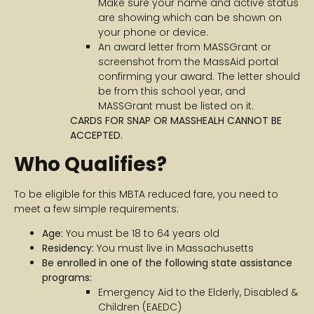
Make sure your name and active status
are showing which can be shown on
your phone or device.
An award letter from MASSGrant or
screenshot from the MassAid portal
confirming your award. The letter should
be from this school year, and
MASSGrant must be listed on it.
CARDS FOR SNAP OR MASSHEALH CANNOT BE
ACCEPTED.
Who Qualifies?
To be eligible for this MBTA reduced fare, you need to
meet a few simple requirements:
Age:
You must be 18 to 64 years old
Residency:
You must live in Massachusetts
Be enrolled in one of the following state assistance
programs:
Emergency Aid to the Elderly, Disabled &
Children (EAEDC)