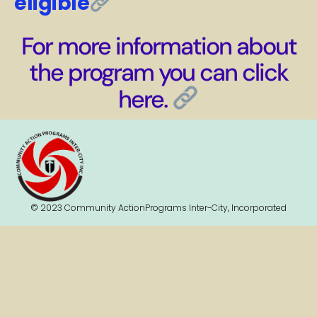
eligible
For more information about
the program you can click
here.
© 2023 Community ActionPrograms Inter-City, Incorporated