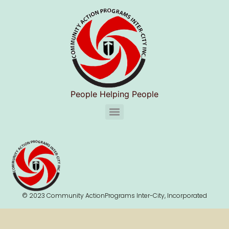
People Helping People
CAPIC Chelsea Substance Use Disorder Services (S.U.D.S)
© 2023 Community ActionPrograms Inter-City, Incorporated